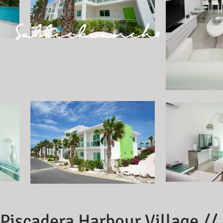
Piscadera Harbour Village //