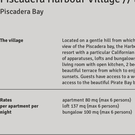
Piscadera Bay
The village
Located on a gentle hill from whic
view of the Piscadera bay, the Harbo
resort with a particular Californian
of apparatuses, lofts and bungalow
living room with open kitchen, 2 b
beautiful terrace from which to en
sunsets. Guests have access to a wo
access to the beautiful Pirate Bay
Rates
apartment 80 mq (max 6 persons)
per apartment per
loft 137 mq (max 6 persons)
night
bungalow 100 mq (max 6 persons)