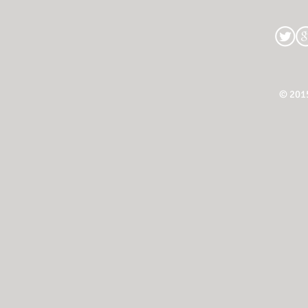
© 201