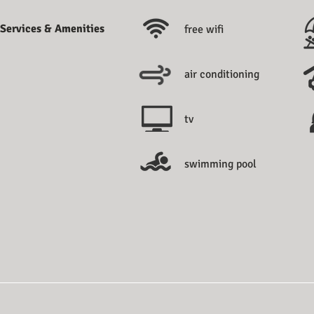
Services & Amenities
free wifi
air conditioning
tv
swimming pool